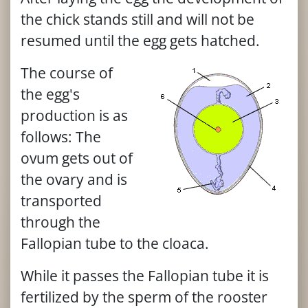
the chick stands still and will not be
resumed until the egg gets hatched.
The course of
the egg's
production is as
follows: The
ovum gets out of
the ovary and is
transported
through the
Fallopian tube to the cloaca.
While it passes the Fallopian tube it is
fertilized by the sperm of the rooster