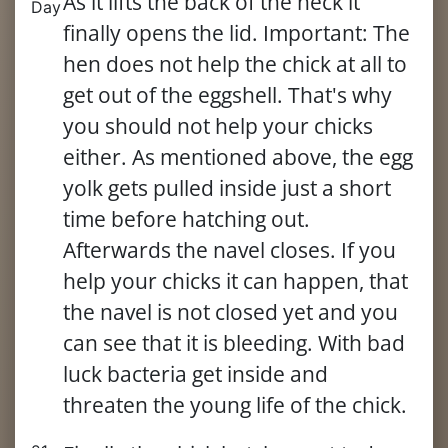
As it lifts the back of the neck it
Day
finally opens the lid. Important: The
hen does not help the chick at all to
get out of the eggshell. That's why
you should not help your chicks
either. As mentioned above, the egg
yolk gets pulled inside just a short
time before hatching out.
Afterwards the navel closes. If you
help your chicks it can happen, that
the navel is not closed yet and you
can see that it is bleeding. With bad
luck bacteria get inside and
threaten the young life of the chick.