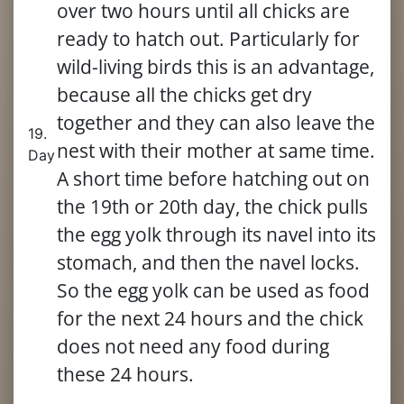
over two hours until all chicks are
ready to hatch out. Particularly for
wild-living birds this is an advantage,
because all the chicks get dry
together and they can also leave the
19.
nest with their mother at same time.
Day
A short time before hatching out on
the 19th or 20th day, the chick pulls
the egg yolk through its navel into its
stomach, and then the navel locks.
So the egg yolk can be used as food
for the next 24 hours and the chick
does not need any food during
these 24 hours.