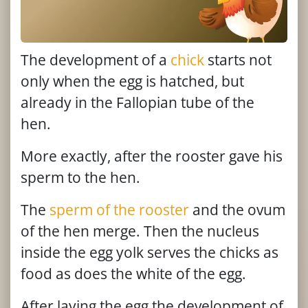
The development of a
chick
starts not
only when the egg is hatched, but
already in the Fallopian tube of the
hen.
More exactly, after the rooster gave his
sperm to the hen.
The
sperm of the rooster
and the ovum
of the hen merge. Then the nucleus
inside the egg yolk serves the chicks as
food as does the white of the egg.
After laying the egg the development of