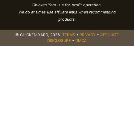
Chicken Yard is a for-profit operation.
We do at times use affiliate links when recommending
products.
© CHICKEN YARD,
2026
.
TERMS
•
PRIVACY
•
AFFILIATE
DISCLOSURE
•
DMCA