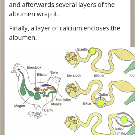
and afterwards several layers of the
albumen wrap it.
Finally, a layer of calcium encloses the
albumen.