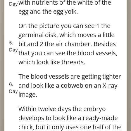
with nutrients of the white of the
Day
egg and the egg yolk.
On the picture you can see 1 the
germinal disk, which moves a little
5.
bit and 2 the air chamber. Besides
Day
that you can see the blood vessels,
which look like threads.
The blood vessels are getting tighter
6.
and look like a cobweb on an X-ray
Day
image.
Within twelve days the embryo
develops to look like a ready-made
chick, but it only uses one half of the