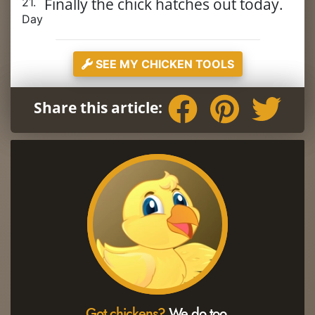
Finally the chick hatches out today.
21.
Day
SEE MY CHICKEN TOOLS
Share this article:
Got chickens?
We do too.