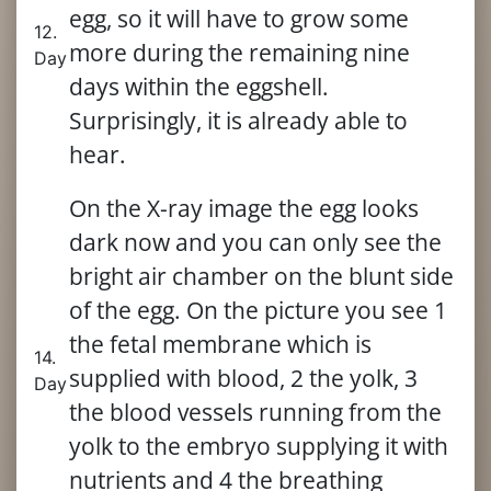
egg, so it will have to grow some
12.
more during the remaining nine
Day
days within the eggshell.
Surprisingly, it is already able to
hear.
On the X-ray image the egg looks
dark now and you can only see the
bright air chamber on the blunt side
of the egg. On the picture you see 1
the fetal membrane which is
14.
supplied with blood, 2 the yolk, 3
Day
the blood vessels running from the
yolk to the embryo supplying it with
nutrients and 4 the breathing