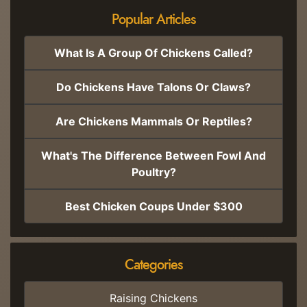
Popular Articles
What Is A Group Of Chickens Called?
Do Chickens Have Talons Or Claws?
Are Chickens Mammals Or Reptiles?
What's The Difference Between Fowl And
Poultry?
Best Chicken Coups Under $300
Categories
Raising Chickens