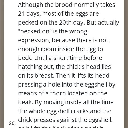
Although the brood normally takes
21 days, most of the eggs are
pecked on the 20th day. But actually
"pecked on" is the wrong
expression, because there is not
enough room inside the egg to
peck. Until a short time before
hatching out, the chick's head lies
on its breast. Then it lifts its head
pressing a hole into the eggshell by
means of a thorn located on the
beak. By moving inside all the time
the whole eggshell cracks and the
chick presses against the eggshell.
20.