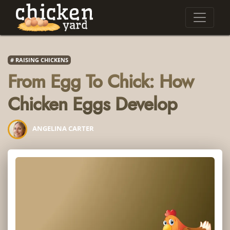
RAISING CHICKENS
From Egg To Chick: How
Chicken Eggs Develop
ANGELINA CARTER