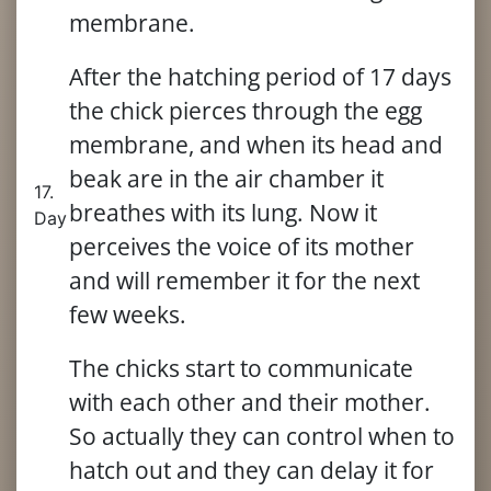
membrane.
After the hatching period of 17 days
the chick pierces through the egg
membrane, and when its head and
beak are in the air chamber it
17.
breathes with its lung. Now it
Day
perceives the voice of its mother
and will remember it for the next
few weeks.
The chicks start to communicate
with each other and their mother.
So actually they can control when to
hatch out and they can delay it for