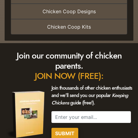
Chicken Coop Designs
Chicken Coop Kits
Join our community of chicken
parents.
JOIN NOW (FREE):
Join thousands of other chicken enthusiasts
and we'll send you our popular
Keeping
Chickens
guide (free!).
SUBMIT