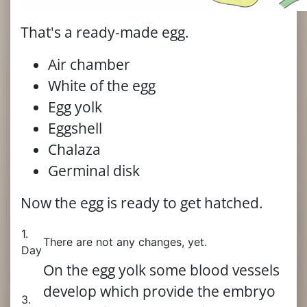
That's a ready-made egg.
Air chamber
White of the egg
Egg yolk
Eggshell
Chalaza
Germinal disk
Now the egg is ready to get hatched.
1.
There are not any changes, yet.
Day
On the egg yolk some blood vessels
develop which provide the embryo
3.