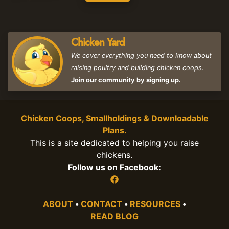
Chicken Yard
We cover everything you need to know about
raising poultry and building chicken coops.
Join our community by signing up.
Chicken Coops, Smallholdings & Downloadable
Plans.
This is a site dedicated to helping you raise
chickens.
Follow us on Facebook:
ABOUT
•
CONTACT
•
RESOURCES
•
READ BLOG