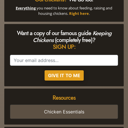
Everything
you need to know about feeding, raising and
housing chickens.
Right here
.
Want a copy of our famous guide
Keeping
Chickens
(completely free)?
SIGN UP:
GIVE IT TO ME
Resources
Chicken Essentials