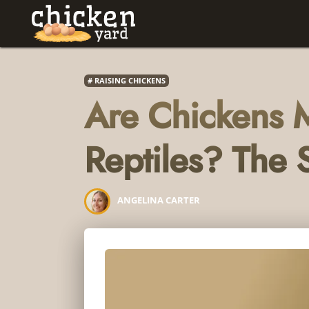
RAISING CHICKENS
Are Chickens
Reptiles? The S
ANGELINA CARTER