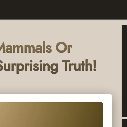
 Mammals Or
urprising Truth!