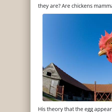
they are? Are chickens mammal
His theory that the egg appeare