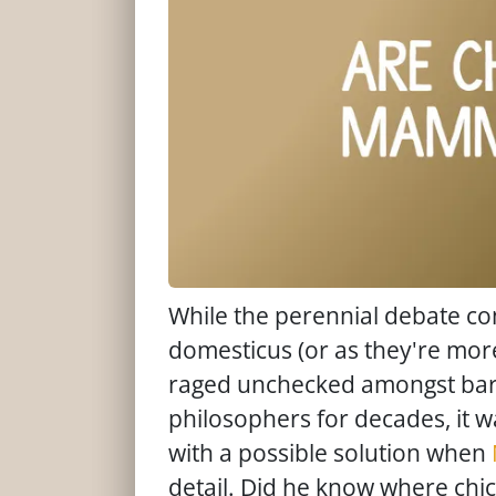
While the perennial debate con
domesticus (or as they're mo
raged unchecked amongst bar-
philosophers for decades, it w
with a possible solution when
detail. Did he know where ch