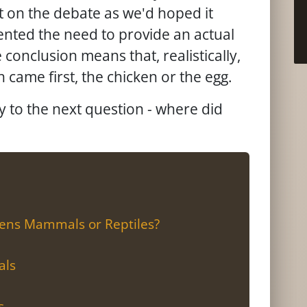
ht on the debate as we'd hoped it
ented the need to provide an actual
 conclusion means that, realistically,
h came first, the chicken or the egg.
ly to the next question - where did
kens Mammals or Reptiles?
als
s