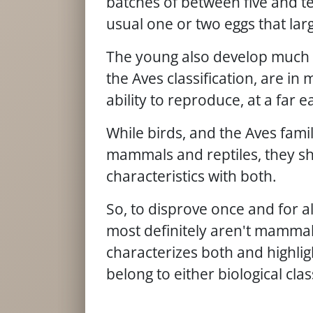
batches of between five and t
usual one or two eggs that larg
The young also develop much 
the Aves classification, are in
ability to reproduce, at a far e
While birds, and the Aves fami
mammals and reptiles, they 
characteristics with both.
So, to disprove once and for al
most definitely aren't mammals
characterizes both and highlig
belong to either biological clas