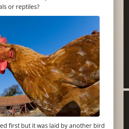
s or reptiles?
d first but it was laid by another bird