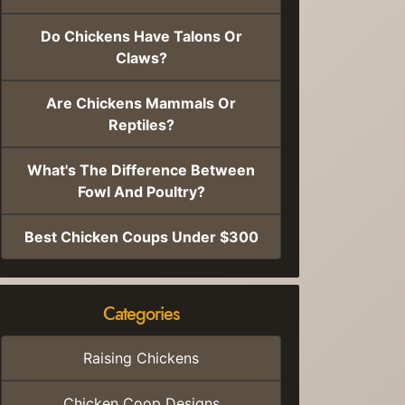
Do Chickens Have Talons Or
Claws?
Are Chickens Mammals Or
Reptiles?
What's The Difference Between
Fowl And Poultry?
Best Chicken Coups Under $300
Categories
Raising Chickens
Chicken Coop Designs