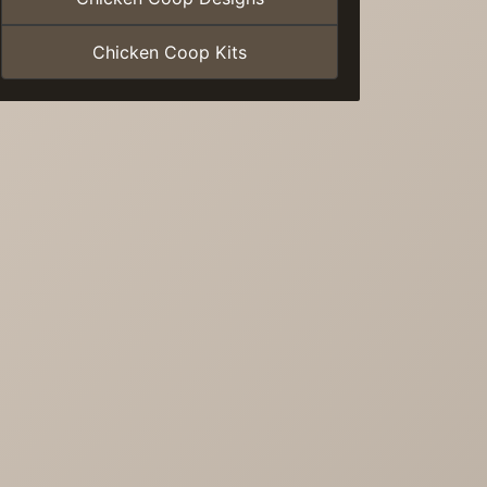
Chicken Coop Kits