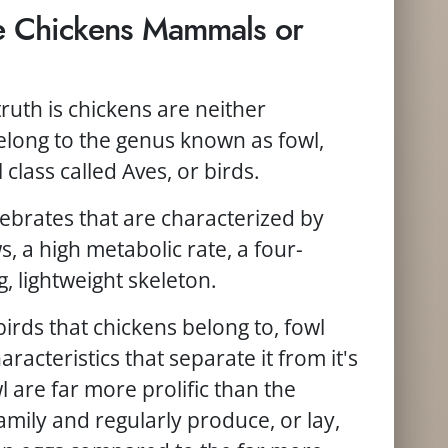
re Chickens Mammals or
truth is chickens are neither
long to the genus known as fowl,
 class called Aves, or birds.
brates that are characterized by
, a high metabolic rate, a four-
 lightweight skeleton.
birds that chickens belong to, fowl
aracteristics that separate it from it's
l are far more prolific than the
mily and regularly produce, or lay,