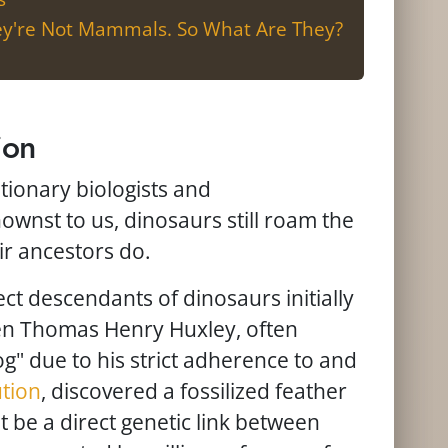
hey're Not Mammals. So What Are They?
ion
ionary biologists and
nownst to us, dinosaurs still roam the
ir ancestors do.
ect descendants of dinosaurs initially
n Thomas Henry Huxley, often
og" due to his strict adherence to and
ution
, discovered a fossilized feather
 be a direct genetic link between