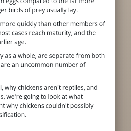
en eggs compared to the far more
er birds of prey usually lay.
more quickly than other members of
 most cases reach maturity, and the
arlier age.
ly as a whole, are separate from both
share an uncommon number of
l, why chickens aren't reptiles, and
, we're going to look at what
ht why chickens couldn't possibly
sification.