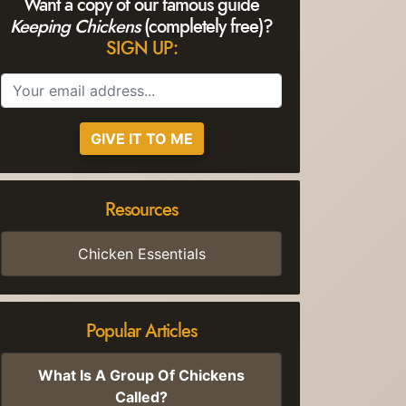
Want a copy of our famous guide
Keeping Chickens
(completely free)?
SIGN UP:
GIVE IT TO ME
Resources
Chicken Essentials
Popular Articles
What Is A Group Of Chickens
Called?