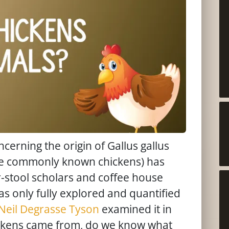
cerning the origin of Gallus gallus
re commonly known chickens) has
stool scholars and coffee house
as only fully explored and quantified
Neil Degrasse Tyson
examined it in
ickens came from, do we know what