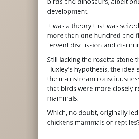
birds and dinosaurs, albeit on
development.
It was a theory that was seize
more than one hundred and fifty
fervent discussion and discour
Still lacking the rosetta stone
Huxley's hypothesis, the idea 
the mainstream consciousness, 
that birds were more closely re
mammals.
Which, no doubt, originally le
chickens mammals or reptiles