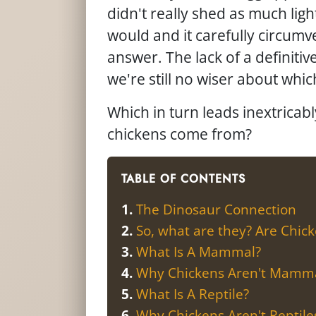
didn't really shed as much lig
would and it carefully circumv
answer. The lack of a definitive
we're still no wiser about whic
Which in turn leads inextricab
chickens come from?
TABLE OF CONTENTS
The Dinosaur Connection
So, what are they? Are Chic
What Is A Mammal?
Why Chickens Aren't Mamm
What Is A Reptile?
Why Chickens Aren't Reptile