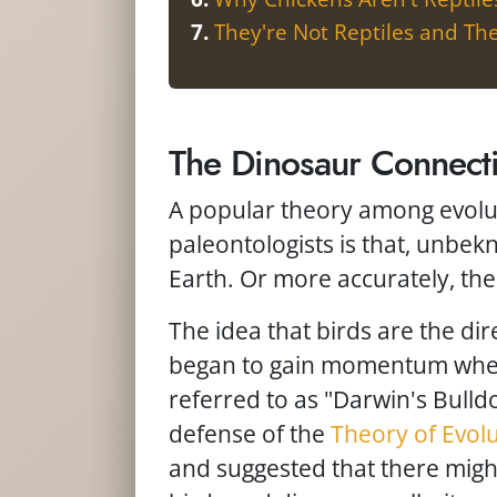
They're Not Reptiles and T
The Dinosaur Connect
A popular theory among evolut
paleontologists is that, unbek
Earth. Or more accurately, the
The idea that birds are the dir
began to gain momentum whe
referred to as "Darwin's Bulld
defense of the
Theory of Evol
and suggested that there might