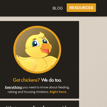
RESOURCES
BLOG
Got chickens?
We do too.
Everything
you need to know about feeding,
raising and housing chickens.
Right here
.