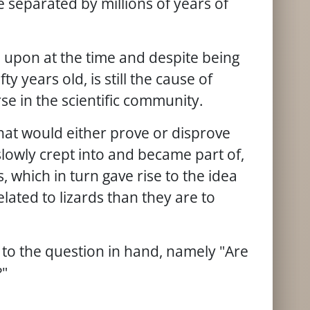
e separated by millions of years of
d upon at the time and despite being
 years old, is still the cause of
se in the scientific community.
 that would either prove or disprove
slowly crept into and became part of,
which in turn gave rise to the idea
lated to lizards than they are to
d to the question in hand, namely "Are
?"