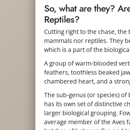
So, what are they? A
Reptiles?
Cutting right to the chase, the 
mammals nor reptiles. They be
which is a part of the biological
A group of warm-blooded verte
feathers, toothless beaked jaws
chambered heart, and a strong,
The sub-genus (or species) of 
has its own set of distinctive ch
larger biological grouping. Fow
average member of the Aves fa