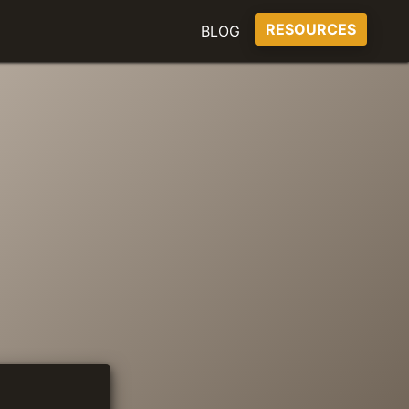
RESOURCES
BLOG