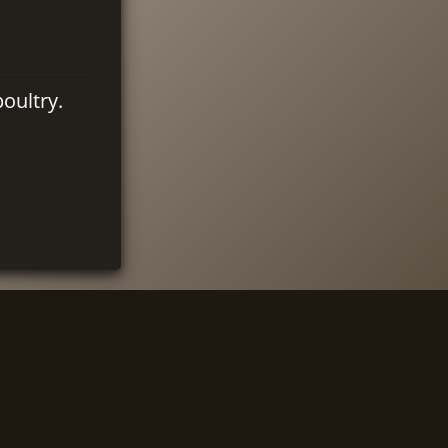
oultry.