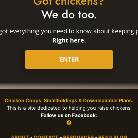
Got chickens?
We do too.
got everything you need to know about keeping p
Right here.
ENTER
Chicken Coops, Smallholdings & Downloadable Plans.
This is a site dedicated to helping you raise chickens.
Follow us on Facebook:
ABOUT
•
CONTACT
•
RESOURCES
•
READ BLOG