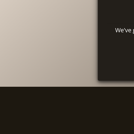
We've 