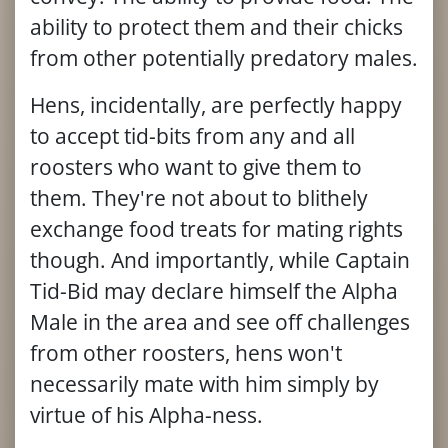
ability to protect them and their chicks
from other potentially predatory males.
Hens, incidentally, are perfectly happy
to accept tid-bits from any and all
roosters who want to give them to
them. They're not about to blithely
exchange food treats for mating rights
though. And importantly, while Captain
Tid-Bid may declare himself the Alpha
Male in the area and see off challenges
from other roosters, hens won't
necessarily mate with him simply by
virtue of his Alpha-ness.