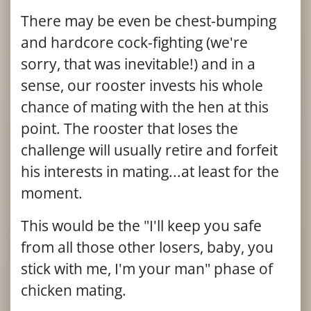
There may be even be chest-bumping
and hardcore cock-fighting (we're
sorry, that was inevitable!) and in a
sense, our rooster invests his whole
chance of mating with the hen at this
point. The rooster that loses the
challenge will usually retire and forfeit
his interests in mating...at least for the
moment.
This would be the "I'll keep you safe
from all those other losers, baby, you
stick with me, I'm your man" phase of
chicken mating.