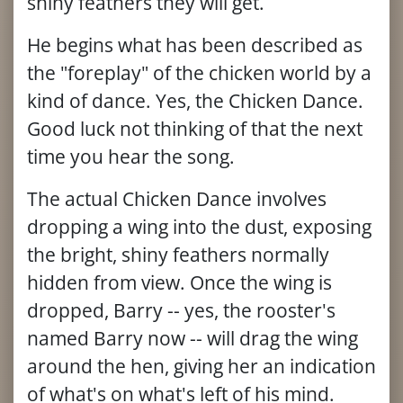
shiny feathers they will get.
He begins what has been described as
the "foreplay" of the chicken world by a
kind of dance. Yes, the Chicken Dance.
Good luck not thinking of that the next
time you hear the song.
The actual Chicken Dance involves
dropping a wing into the dust, exposing
the bright, shiny feathers normally
hidden from view. Once the wing is
dropped, Barry -- yes, the rooster's
named Barry now -- will drag the wing
around the hen, giving her an indication
of what's on what's left of his mind.