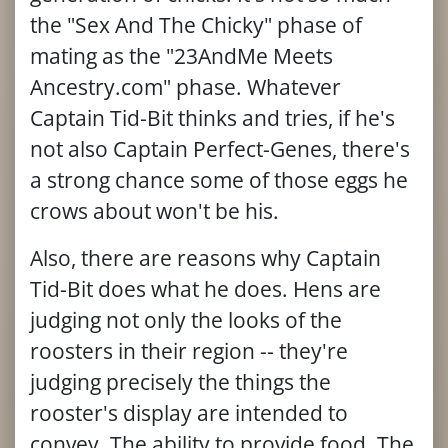
the "Sex And The Chicky" phase of
mating as the "23AndMe Meets
Ancestry.com" phase. Whatever
Captain Tid-Bit thinks and tries, if he's
not also Captain Perfect-Genes, there's
a strong chance some of those eggs he
crows about won't be his.
Also, there are reasons why Captain
Tid-Bit does what he does. Hens are
judging not only the looks of the
roosters in their region -- they're
judging precisely the things the
rooster's display are intended to
convey. The ability to provide food. The