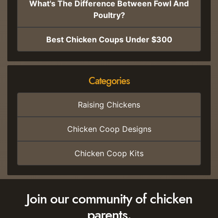
What's The Difference Between Fowl And
Poultry?
Best Chicken Coups Under $300
Categories
Raising Chickens
Chicken Coop Designs
Chicken Coop Kits
Join our community of chicken
parents.