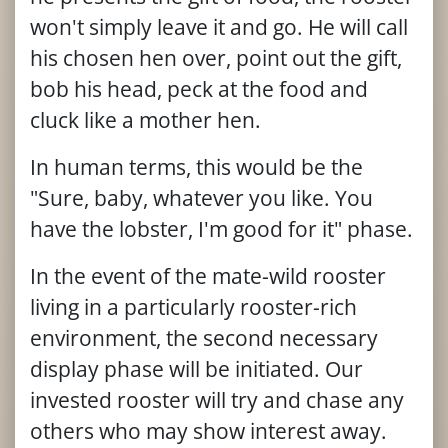
won't simply leave it and go. He will call
his chosen hen over, point out the gift,
bob his head, peck at the food and
cluck like a mother hen.
In human terms, this would be the
"Sure, baby, whatever you like. You
have the lobster, I'm good for it" phase.
In the event of the mate-wild rooster
living in a particularly rooster-rich
environment, the second necessary
display phase will be initiated. Our
invested rooster will try and chase any
others who may show interest away.