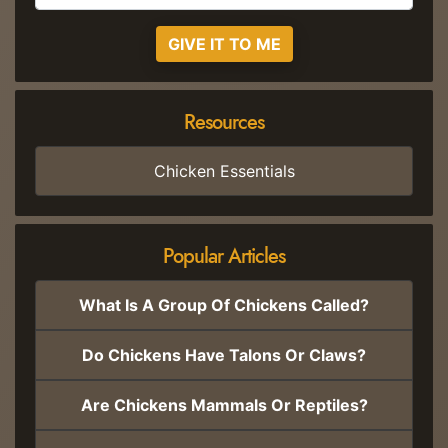
GIVE IT TO ME
Resources
Chicken Essentials
Popular Articles
What Is A Group Of Chickens Called?
Do Chickens Have Talons Or Claws?
Are Chickens Mammals Or Reptiles?