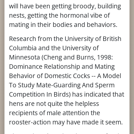
will have been getting broody, building
nests, getting the hormonal vibe of
mating in their bodies and behaviors.
Research from the University of British
Columbia and the University of
Minnesota (Cheng and Burns, 1998:
Dominance Relationship and Mating
Behavior of Domestic Cocks -- A Model
To Study Mate-Guarding And Sperm
Competition In Birds) has indicated that
hens are not quite the helpless
recipients of male attention the
rooster-action may have made it seem.