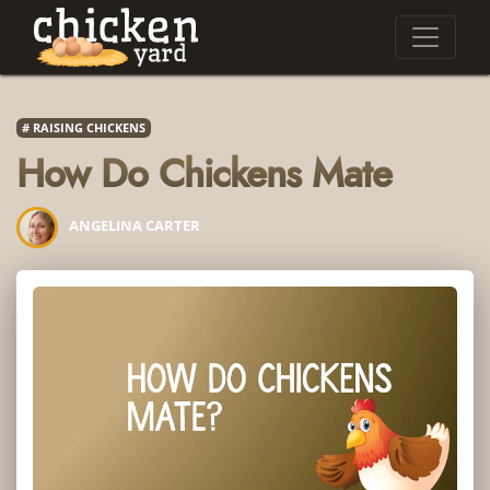
RAISING CHICKENS
How Do Chickens Mate
ANGELINA CARTER