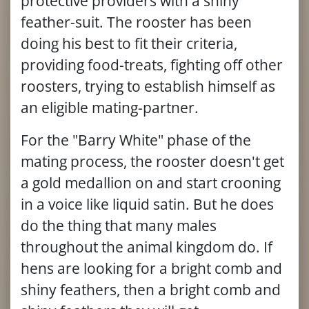
protective providers with a shiny
feather-suit. The rooster has been
doing his best to fit their criteria,
providing food-treats, fighting off other
roosters, trying to establish himself as
an eligible mating-partner.
For the "Barry White" phase of the
mating process, the rooster doesn't get
a gold medallion on and start crooning
in a voice like liquid satin. But he does
do the thing that many males
throughout the animal kingdom do. If
hens are looking for a bright comb and
shiny feathers, then a bright comb and