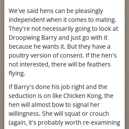
We've said hens can be pleasingly
independent when it comes to mating.
They're not necessarily going to look at
Droopwing Barry and just go with it
because he wants it. But they have a
poultry version of consent. If the hen's
not interested, there will be feathers
flying.
If Barry's done his job right and the
seduction is on like Chicken Kong, the
hen will almost bow to signal her
willingness. She will squat or crouch
(again, it's probably worth re-examining