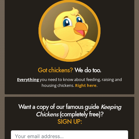
Got chickens?
We do too.
Everything
you need to know about feeding, raising and
housing chickens.
Right here
.
Want a copy of our famous guide
Keeping
Chickens
(completely free)?
SIGN UP: