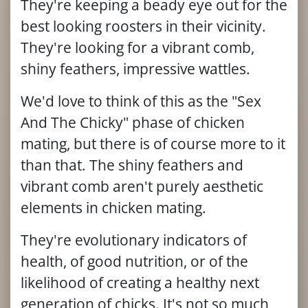
They're keeping a beady eye out for the
best looking roosters in their vicinity.
They're looking for a vibrant comb,
shiny feathers, impressive wattles.
We'd love to think of this as the "Sex
And The Chicky" phase of chicken
mating, but there is of course more to it
than that. The shiny feathers and
vibrant comb aren't purely aesthetic
elements in chicken mating.
They're evolutionary indicators of
health, of good nutrition, or of the
likelihood of creating a healthy next
generation of chicks. It's not so much