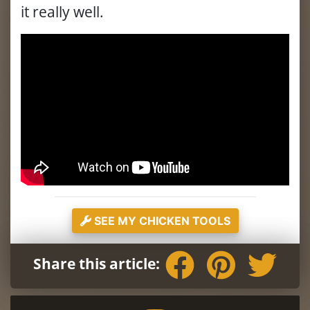
it really well.
SEE MY CHICKEN TOOLS
Share this article: