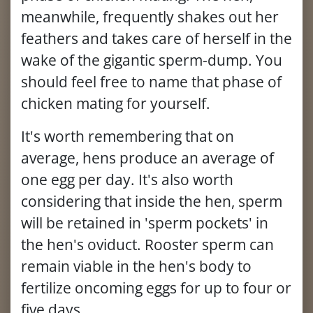
meanwhile, frequently shakes out her
feathers and takes care of herself in the
wake of the gigantic sperm-dump. You
should feel free to name that phase of
chicken mating for yourself.
It's worth remembering that on
average, hens produce an average of
one egg per day. It's also worth
considering that inside the hen, sperm
will be retained in 'sperm pockets' in
the hen's oviduct. Rooster sperm can
remain viable in the hen's body to
fertilize oncoming eggs for up to four or
five days.