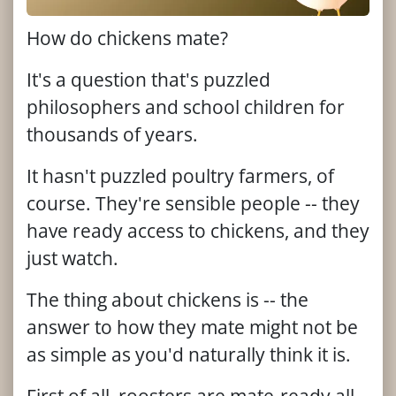
How do chickens mate?
It's a question that's puzzled
philosophers and school children for
thousands of years.
It hasn't puzzled poultry farmers, of
course. They're sensible people -- they
have ready access to chickens, and they
just watch.
The thing about chickens is -- the
answer to how they mate might not be
as simple as you'd naturally think it is.