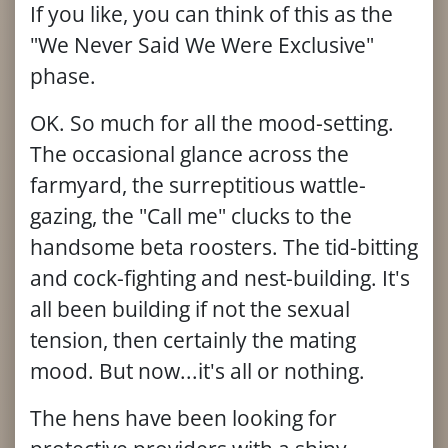
If you like, you can think of this as the
"We Never Said We Were Exclusive"
phase.
OK. So much for all the mood-setting.
The occasional glance across the
farmyard, the surreptitious wattle-
gazing, the "Call me" clucks to the
handsome beta roosters. The tid-bitting
and cock-fighting and nest-building. It's
all been building if not the sexual
tension, then certainly the mating
mood. But now...it's all or nothing.
The hens have been looking for