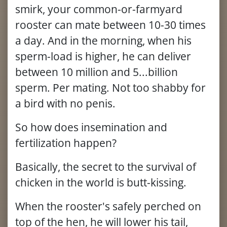
smirk, your common-or-farmyard
rooster can mate between 10-30 times
a day. And in the morning, when his
sperm-load is higher, he can deliver
between 10 million and 5...billion
sperm. Per mating. Not too shabby for
a bird with no penis.
So how does insemination and
fertilization happen?
Basically, the secret to the survival of
chicken in the world is butt-kissing.
When the rooster's safely perched on
top of the hen, he will lower his tail,