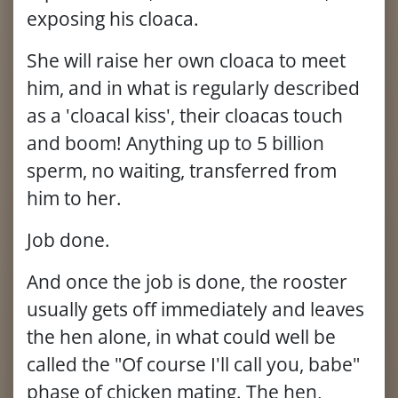
exposing his cloaca.
She will raise her own cloaca to meet
him, and in what is regularly described
as a 'cloacal kiss', their cloacas touch
and boom! Anything up to 5 billion
sperm, no waiting, transferred from
him to her.
Job done.
And once the job is done, the rooster
usually gets off immediately and leaves
the hen alone, in what could well be
called the "Of course I'll call you, babe"
phase of chicken mating. The hen,