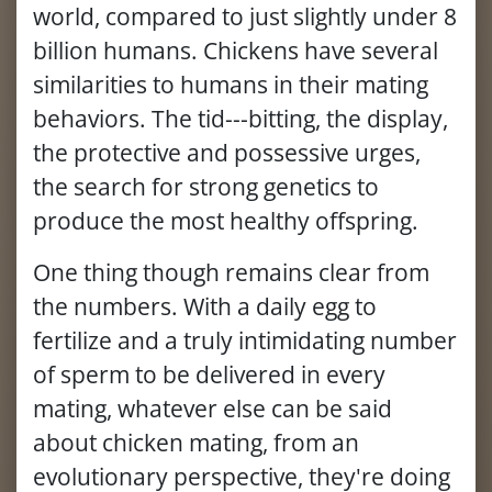
world, compared to just slightly under 8
billion humans. Chickens have several
similarities to humans in their mating
behaviors. The tid---bitting, the display,
the protective and possessive urges,
the search for strong genetics to
produce the most healthy offspring.
One thing though remains clear from
the numbers. With a daily egg to
fertilize and a truly intimidating number
of sperm to be delivered in every
mating, whatever else can be said
about chicken mating, from an
evolutionary perspective, they're doing