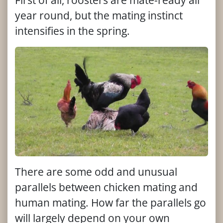
First of all, roosters are mate-ready all
year round, but the mating instinct
intensifies in the spring.
There are some odd and unusual
parallels between chicken mating and
human mating. How far the parallels go
will largely depend on your own