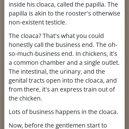
inside his cloaca, called the papilla. The
papilla is akin to the rooster's otherwise
non-existent testicle.
The cloaca? That's what you could
honestly call the business end. The oh-
so-much-business end. In chickens, it's
a common chamber and a single outlet.
The intestinal, the urinary, and the
genital tracts open into the cloaca, and
from there, it's an express train out of
the chicken.
Lots of business happens in the cloaca.
Now, before the gentlemen start to