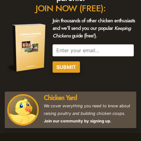
JOIN NOW (FREE):
Join thousands of other chicken enthusiasts
and we'll send you our popular
Keeping
Chickens
guide (free!).
SUBMIT
Chicken Yard
We cover everything you need to know about
raising poultry and building chicken coops.
Join our community by signing up.