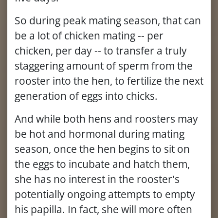
So during peak mating season, that can
be a lot of chicken mating -- per
chicken, per day -- to transfer a truly
staggering amount of sperm from the
rooster into the hen, to fertilize the next
generation of eggs into chicks.
And while both hens and roosters may
be hot and hormonal during mating
season, once the hen begins to sit on
the eggs to incubate and hatch them,
she has no interest in the rooster's
potentially ongoing attempts to empty
his papilla. In fact, she will more often