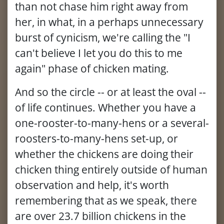
than not chase him right away from
her, in what, in a perhaps unnecessary
burst of cynicism, we're calling the "I
can't believe I let you do this to me
again" phase of chicken mating.
And so the circle -- or at least the oval --
of life continues. Whether you have a
one-rooster-to-many-hens or a several-
roosters-to-many-hens set-up, or
whether the chickens are doing their
chicken thing entirely outside of human
observation and help, it's worth
remembering that as we speak, there
are over 23.7 billion chickens in the