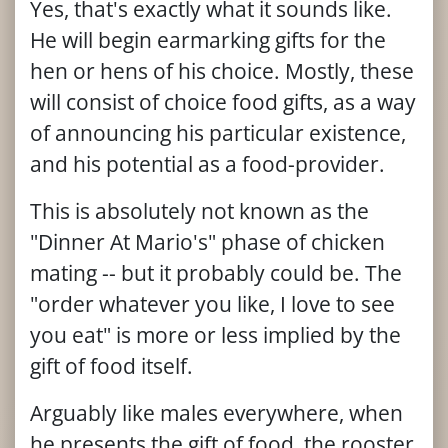
Yes, that's exactly what it sounds like.
He will begin earmarking gifts for the
hen or hens of his choice. Mostly, these
will consist of choice food gifts, as a way
of announcing his particular existence,
and his potential as a food-provider.
This is absolutely not known as the
"Dinner At Mario's" phase of chicken
mating -- but it probably could be. The
"order whatever you like, I love to see
you eat" is more or less implied by the
gift of food itself.
Arguably like males everywhere, when
he presents the gift of food, the rooster