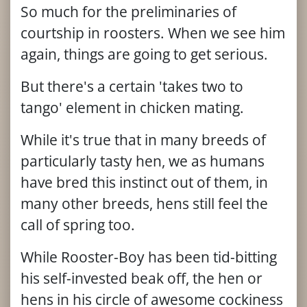
So much for the preliminaries of
courtship in roosters. When we see him
again, things are going to get serious.
But there's a certain 'takes two to
tango' element in chicken mating.
While it's true that in many breeds of
particularly tasty hen, we as humans
have bred this instinct out of them, in
many other breeds, hens still feel the
call of spring too.
While Rooster-Boy has been tid-bitting
his self-invested beak off, the hen or
hens in his circle of awesome cockiness