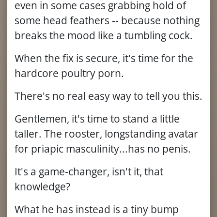
even in some cases grabbing hold of
some head feathers -- because nothing
breaks the mood like a tumbling cock.
When the fix is secure, it's time for the
hardcore poultry porn.
There's no real easy way to tell you this.
Gentlemen, it's time to stand a little
taller. The rooster, longstanding avatar
for priapic masculinity...has no penis.
It's a game-changer, isn't it, that
knowledge?
What he has instead is a tiny bump