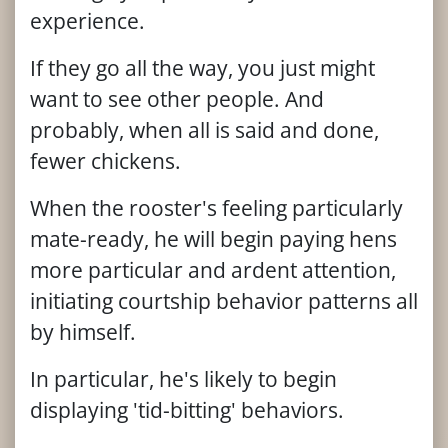
experience.
If they go all the way, you just might
want to see other people. And
probably, when all is said and done,
fewer chickens.
When the rooster's feeling particularly
mate-ready, he will begin paying hens
more particular and ardent attention,
initiating courtship behavior patterns all
by himself.
In particular, he's likely to begin
displaying 'tid-bitting' behaviors.