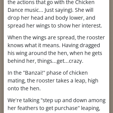
the actions that go with the Chicken
Dance music... Just saying). She will
drop her head and body lower, and
spread her wings to show her interest.
When the wings are spread, the rooster
knows what it means. Having dragged
his wing around the hen, when he gets
behind her, things...get...crazy.
In the "Banzai!" phase of chicken
mating, the rooster takes a leap, high
onto the hen.
We're talking "step up and down among
her feathers to get purchase" leaping,