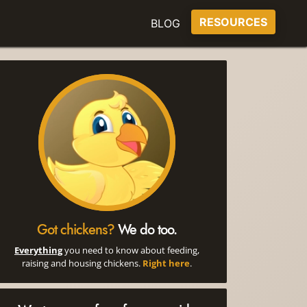
RESOURCES
BLOG
Got chickens?
We do too.
Everything
you need to know about feeding,
raising and housing chickens.
Right here
.