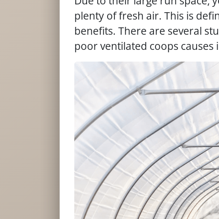
Due to their large run space, 
plenty of fresh air. This is defi
benefits. There are several st
poor ventilated coops causes i