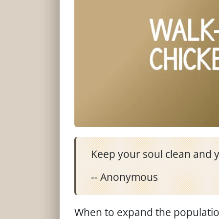
Keep your soul clean and y
-- Anonymous
When to expand the population