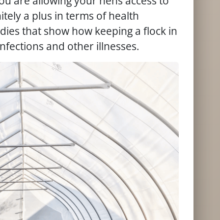
you are allowing your hens access to
nitely a plus in terms of health
udies that show how keeping a flock in
nfections and other illnesses.