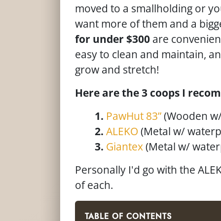
moved to a smallholding or yo
want more of them and a bigg
for under $300
are convenient
easy to clean and maintain, a
grow and stretch!
Here are the 3 coops I recom
PawHut 83”
(Wooden w/
ALEKO
(Metal w/ waterp
Giantex
(Metal w/ water
Personally I'd go with the AL
of each.
TABLE OF CONTENTS