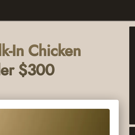
k-In Chicken
der $300