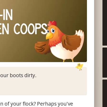
our boots dirty.
 of your flock? Perhaps you've