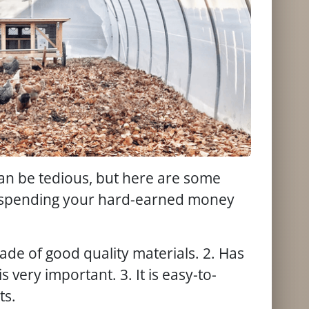
can be tedious, but here are some
re spending your hard-earned money
ade of good quality materials. 2. Has
s very important. 3. It is easy-to-
ts.