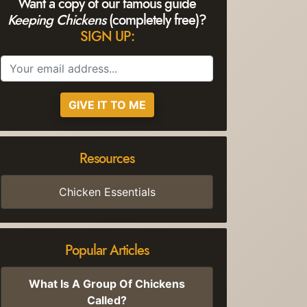
Want a copy of our famous guide
Keeping Chickens
(completely free)?
SIGN UP:
GIVE IT TO ME
Resources
Chicken Essentials
Popular Articles
What Is A Group Of Chickens
Called?