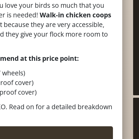
u love your birds so much that you
er is needed!
Walk-in chicken coops
 because they are very accessible,
nd they give your flock more room to
mend at this price point:
 wheels)
roof cover)
proof cover)
EKO. Read on for a detailed breakdown