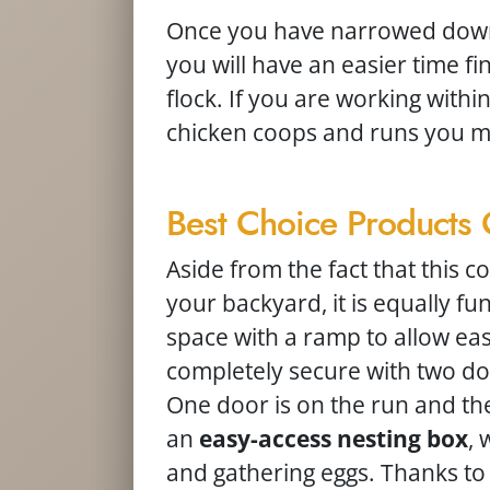
Once you have narrowed down 
you will have an easier time f
flock. If you are working with
chicken coops and runs you ma
Best Choice Product
Aside from the fact that this c
your backyard, it is equally func
space with a ramp to allow easy
completely secure with two do
One door is on the run and the 
an
easy-access nesting box
, 
and gathering eggs. Thanks to its