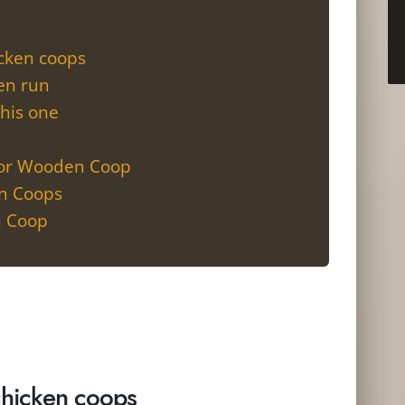
icken coops
ken run
this one
oor Wooden Coop
en Coops
n Coop
chicken coops