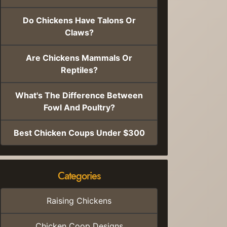
Do Chickens Have Talons Or
Claws?
Are Chickens Mammals Or
Reptiles?
What's The Difference Between
Fowl And Poultry?
Best Chicken Coups Under $300
Categories
Raising Chickens
Chicken Coop Designs