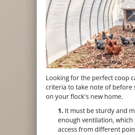
Looking for the perfect coop 
criteria to take note of befo
on your flock's new home.
It must be sturdy and m
enough ventilation, which i
access from different poin