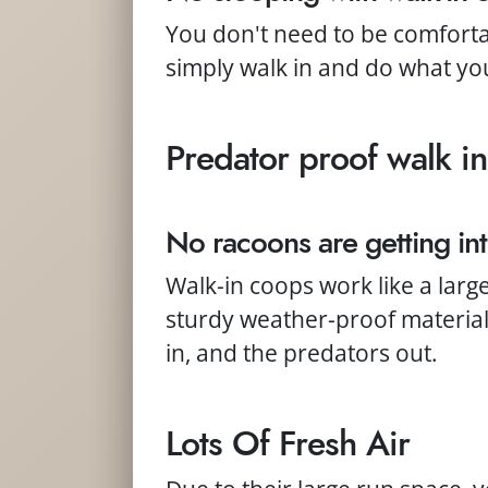
You don't need to be comfort
simply walk in and do what yo
Predator proof walk in
No racoons are getting int
Walk-in coops work like a larg
sturdy weather-proof material 
in, and the predators out.
Lots Of Fresh Air