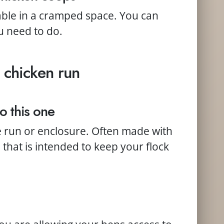
able in a cramped space. You can
u need to do.
 chicken run
o this one
e run or enclosure. Often made with
that is intended to keep your flock