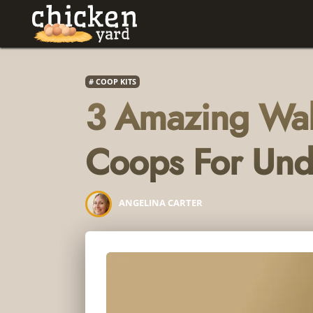
COOP KITS
3 Amazing Wal
Coops For Un
ANGELINA CARTER