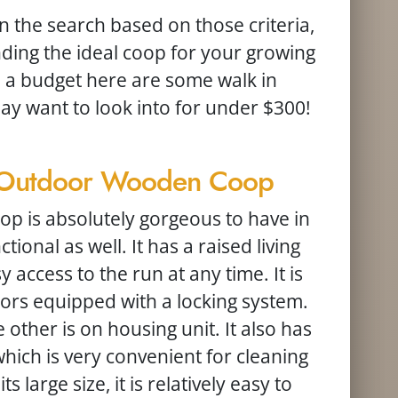
the search based on those criteria,
inding the ideal coop for your growing
in a budget here are some walk in
y want to look into for under $300!
s Outdoor Wooden Coop
oop is absolutely gorgeous to have in
tional as well. It has a raised living
 access to the run at any time. It is
ors equipped with a locking system.
other is on housing unit. It also has
which is very convenient for cleaning
 large size, it is relatively easy to