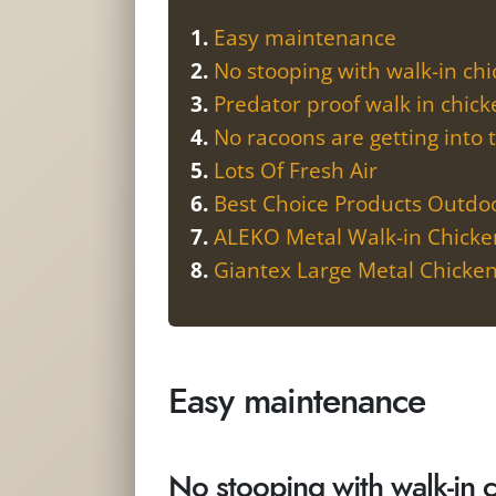
Easy maintenance
No stooping with walk-in ch
Predator proof walk in chic
No racoons are getting into 
Lots Of Fresh Air
Best Choice Products Outd
ALEKO Metal Walk-in Chick
Giantex Large Metal Chicke
Easy maintenance
No stooping with walk-in 