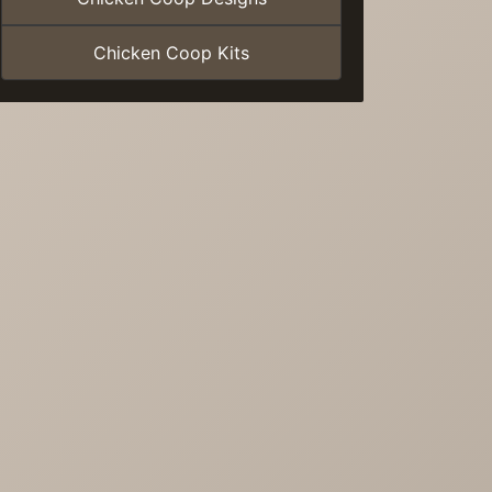
Chicken Coop Kits